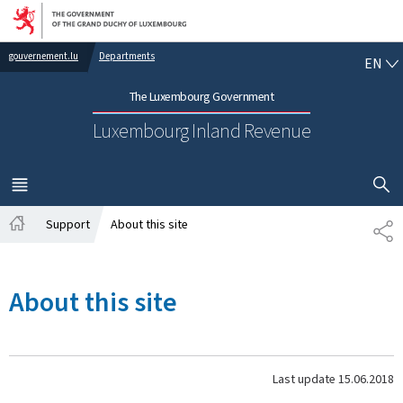
Go to main navigation
Go to content
EN
gouvernement.lu
Departments
EN
The Luxembourg Government
Luxembourg Inland Revenue
SHOW H
MENU
MAIN
Support
About this site
SH
Home
About this site
Last update
15.06.2018