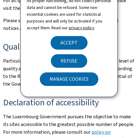
For all queries relating to this site and its contents, please
its proper functioning, do not collect personal
data and cannot be refused. Some non-
visit the
Contact page
.
essential cookies are used for statistical
Please see the
Legal aspects page
for the related legal
purposes and will only be activated if you
accept them. Read our
privacy policy
.
notices and information on the hosting of this site.
ACCEPT
Quality
REFUSE
Particular care has been taken to ensure a satisfactory level of
quality and accessibility. This website was designed according
to the Renow Referential (Web Normalisation Referential of
MANAGE COOKIES
the Government of the Grand Duchy of Luxembourg).
Declaration of accessibility
The Luxembourg Government pursues the objective to make
its sites accessible to the greatest possible number of people.
For more information, please consult our
policy on