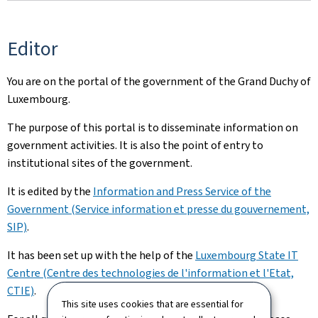
Editor
You are on the portal of the government of the Grand Duchy of
Luxembourg.
The purpose of this portal is to disseminate information on
government activities. It is also the point of entry to
institutional sites of the government.
It is edited by the
Information and Press Service of the
Government (Service information et presse du gouvernement,
SIP)
.
It has been set up with the help of the
Luxembourg State IT
Centre (Centre des technologies de l'information et l'Etat,
CTIE)
.
This site uses cookies that are essential for