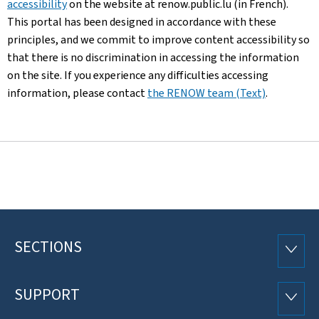
accessibility
on the website at renow.public.lu (in French).
This portal has been designed in accordance with these
principles, and we commit to improve content accessibility so
that there is no discrimination in accessing the information
on the site. If you experience any difficulties accessing
information, please contact
the RENOW team (Text)
.
SECTIONS
Footer
SECTI
SUPPORT
SUPP